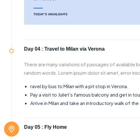
TODAY’S HIGHLIGHTS
Day 04 :
Travel to Milan via Verona
There are many variations of passages of available bu
random words. Lorem ipsum dolor sit amet, error inso
ravel by bus to Milan with a pit stop in Verona.
Pay a visit to Juliet’s famous balcony and get in to
Arrive in Milan and take an introductory walk of the
Day 05 :
Fly Home