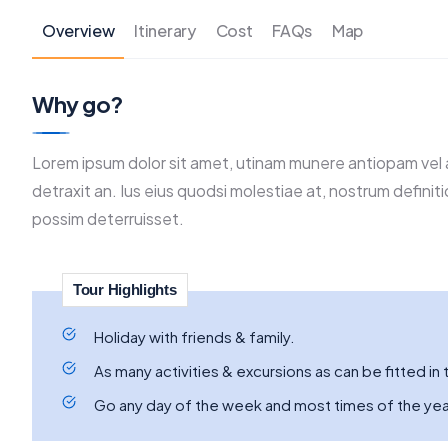
Overview
Itinerary
Cost
FAQs
Map
Why go?
Lorem ipsum dolor sit amet, utinam munere antiopam vel a
detraxit an. Ius eius quodsi molestiae at, nostrum definit
possim deterruisset.
Tour Highlights
Holiday with friends & family.
As many activities & excursions as can be fitted in t
Go any day of the week and most times of the yea