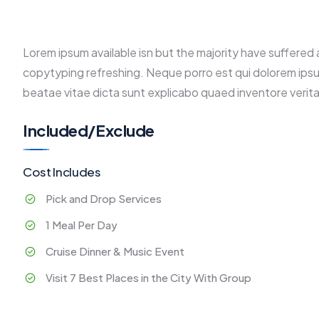
Lorem ipsum available isn but the majority have suffered 
copytyping refreshing. Neque porro est qui dolorem ipsu
beatae vitae dicta sunt explicabo quaed inventore verita
Included/Exclude
Cost Includes
Pick and Drop Services
1 Meal Per Day
Cruise Dinner & Music Event
Visit 7 Best Places in the City With Group