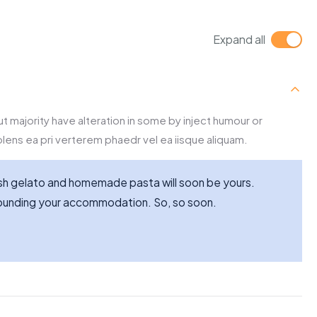
Expand all
t majority have alteration in some by inject humour or
lens ea pri verterem phaedr vel ea iisque aliquam.
resh gelato and homemade pasta will soon be yours.
rrounding your accommodation. So, so soon.