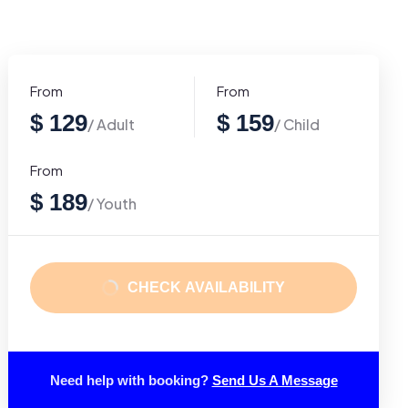
From
From
$ 129
$ 159
/ Adult
/ Child
From
$ 189
/ Youth
CHECK AVAILABILITY
Need help with booking?
Send Us A Message