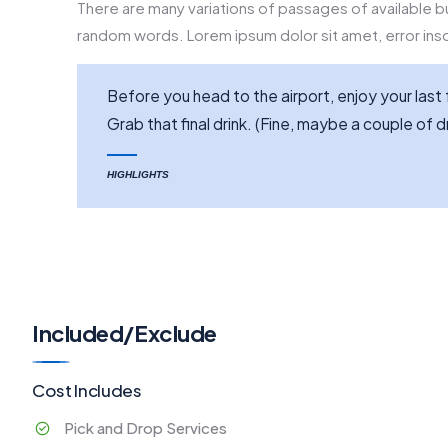
There are many variations of passages of available bu
random words. Lorem ipsum dolor sit amet, error inso
Before you head to the airport, enjoy your la
Grab that final drink. (Fine, maybe a couple of dr
HIGHLIGHTS
Included/Exclude
Cost Includes
Pick and Drop Services