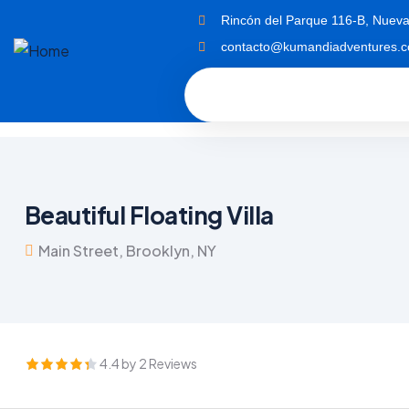
Rincón del Parque 116-B, Nueva
contacto@kumandiadventures.
Beautiful Floating Villa
Main Street, Brooklyn, NY
4.4 by 2 Reviews