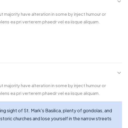
t majority have alteration in some by inject humour or
lens ea pri verterem phaedr vel ea iisque aliquam.
t majority have alteration in some by inject humour or
lens ea pri verterem phaedr vel ea iisque aliquam.
ing sight of St. Mark's Basilica, plenty of gondolas, and
storic churches and lose yourself in the narrow streets