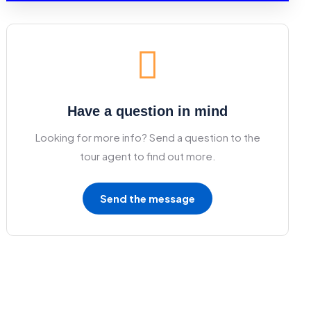
Have a question in mind
Looking for more info? Send a question to the
tour agent to find out more.
Send the message