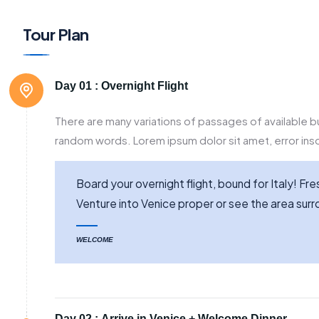
Tour Plan
Day 01 :
Overnight Flight
There are many variations of passages of available bu
random words. Lorem ipsum dolor sit amet, error inso
Board your overnight flight, bound for Italy! F
Venture into Venice proper or see the area su
WELCOME
Day 02 :
Arrive in Venice + Welcome Dinner