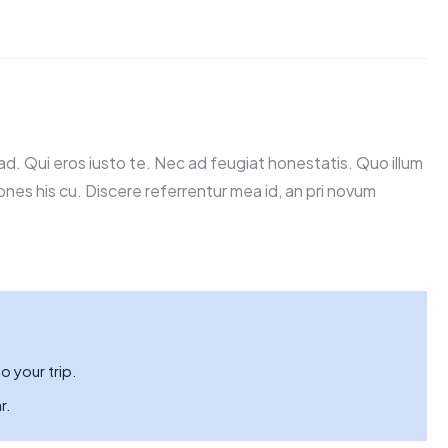
d. Qui eros iusto te. Nec ad feugiat honestatis. Quo illum
iones his cu. Discere referrentur mea id, an pri novum
o your trip.
r.