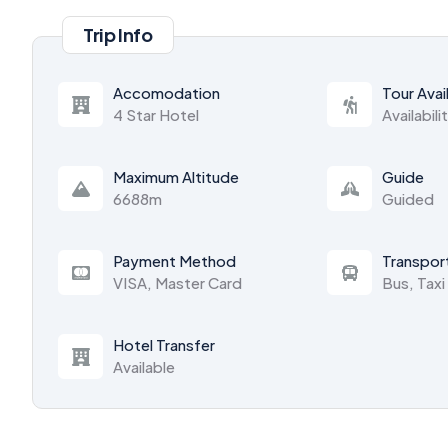
Trip Info
Accomodation
Tour Avail
4 Star Hotel
Availabili
Maximum Altitude
Guide
6688m
Guided
Payment Method
Transpor
VISA, Master Card
Bus, Taxi
Hotel Transfer
Available