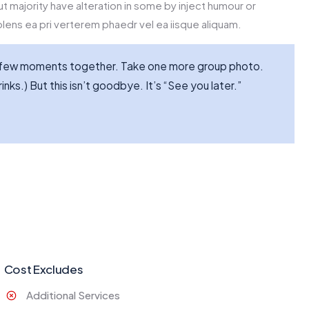
t majority have alteration in some by inject humour or
lens ea pri verterem phaedr vel ea iisque aliquam.
st few moments together. Take one more group photo.
inks.) But this isn’t goodbye. It’s “See you later.”
Cost Excludes
Additional Services