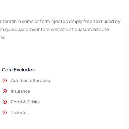
alteratin in some or form injected simply free text used by
m quia quaed inventore veritatis et quasi architecto
tis.
Cost Excludes
Additional Services
Insurance
Food & Drinks
Tickets