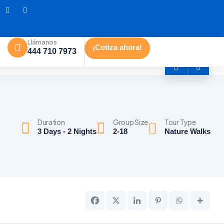
Llámanos
¡Cotiza ahora!
444 710 7973
Duration
Group Size
Tour Type
3 Days - 2 Nights
2-18
Nature Walks