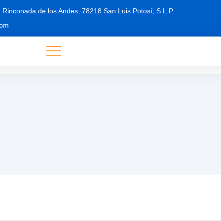
 Rinconada de los Andes, 78218 San Luis Potosí, S.L.P.
com