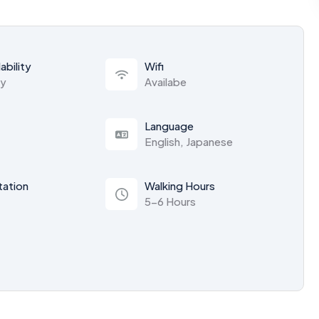
ability
Wifi
ty
Availabe
Language
English, Japanese
tation
Walking Hours
5-6 Hours