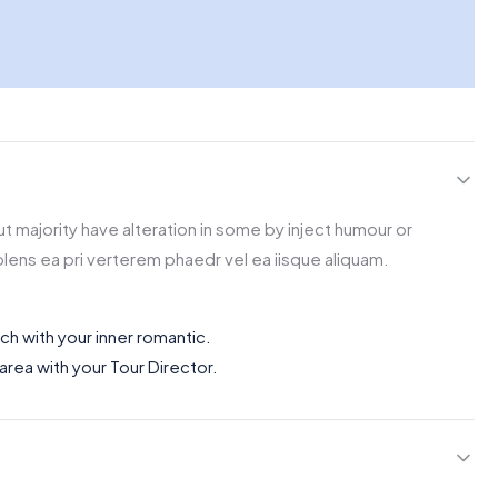
t majority have alteration in some by inject humour or
lens ea pri verterem phaedr vel ea iisque aliquam.
uch with your inner romantic.
 area with your Tour Director.