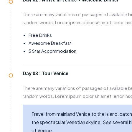
There are many variations of passages of available bu
random words. Lorem ipsum dolor sit amet, error inso
Free Drinks
Awesome Breakfast
5 Star Accommodation
Day 03 :
Tour Venice
There are many variations of passages of available bu
random words. Lorem ipsum dolor sit amet, error inso
Travel from mainland Venice to the island, catch
the spectacular Venetian skyline. See several hi
of Venice.