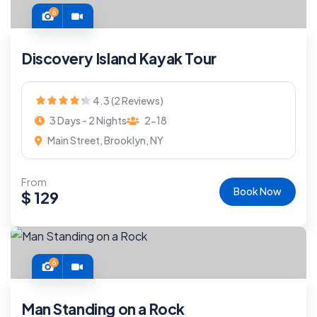
6
Discovery Island Kayak Tour
4.3 (2 Reviews)
3 Days - 2 Nights
2-18
Main Street, Brooklyn, NY
From
Book Now
$
129
6
Man Standing on a Rock