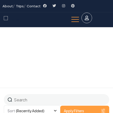
About
Trips
Contact
Explore The Worlds
People Don’t Take, Trips Take People
Sort
(Recently Added)
Apply Filters