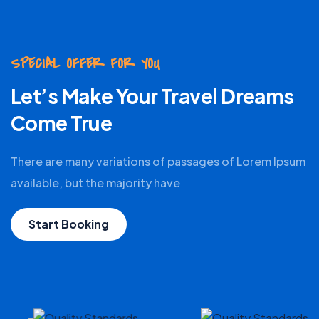
SPECIAL OFFER FOR YOU
Let’s Make Your Travel Dreams
Come True
There are many variations of passages of Lorem Ipsum
available, but the majority have
Start Booking