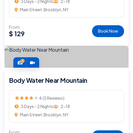
3 Days - 2 Nights
2-18
Main Street, Brooklyn, NY
From
Book Now
$
129
6
Body Water Near Mountain
4 (3 Reviews)
3 Days - 2 Nights
2-18
Main Street, Brooklyn, NY
From