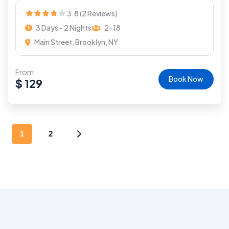
3.8 (2 Reviews)
3 Days - 2 Nights
2-18
Main Street, Brooklyn, NY
From
Book Now
$
129
1
2