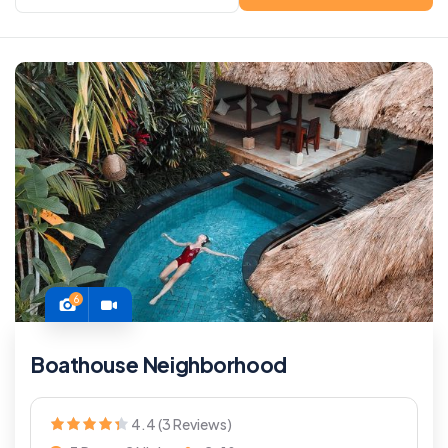
6
Boathouse Neighborhood
4.4 (3 Reviews)