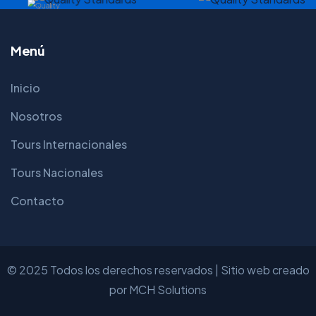
Menú
Inicio
Nosotros
Tours Internacionales
Tours Nacionales
Contacto
© 2025 Todos los derechos reservados | Sitio web creado
por
MCH Solutions