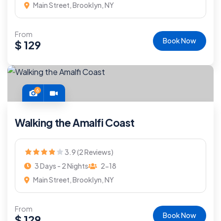
Main Street, Brooklyn, NY
From
Book Now
$
129
6
Walking the Amalfi Coast
3.9 (2 Reviews)
3 Days - 2 Nights
2-18
Main Street, Brooklyn, NY
From
Book Now
$
129