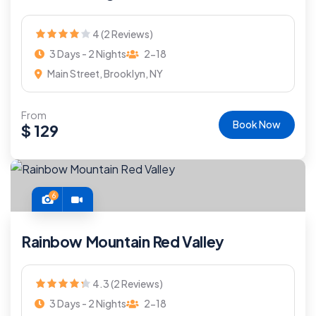
4 (2 Reviews)
3 Days - 2 Nights
2-18
Main Street, Brooklyn, NY
From
Book Now
$
129
6
Rainbow Mountain Red Valley
4.3 (2 Reviews)
3 Days - 2 Nights
2-18