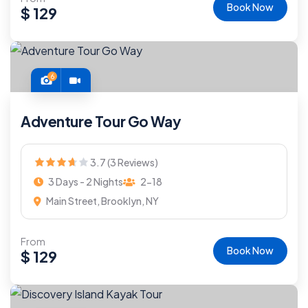
Book Now
$
129
6
Adventure Tour Go Way
3.7 (3 Reviews)
3 Days - 2 Nights
2-18
Main Street, Brooklyn, NY
From
Book Now
$
129