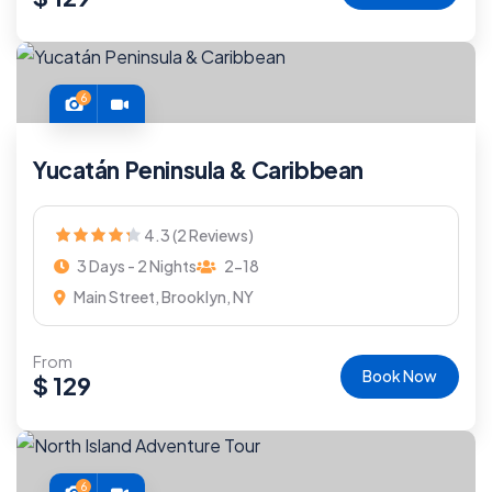
6
Yucatán Peninsula & Caribbean
4.3 (2 Reviews)
3 Days - 2 Nights
2-18
Main Street, Brooklyn, NY
From
Book Now
$
129
6