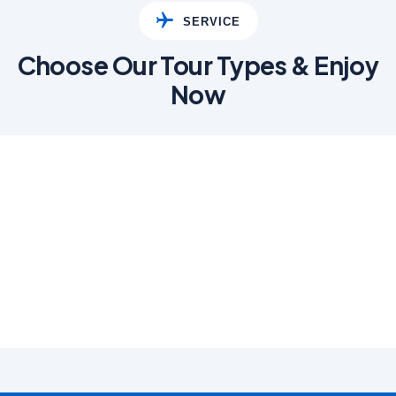
SERVICE
Choose Our Tour Types & Enjoy
Now
01
Adventure
Lorem Ipsum has been
industry standard.