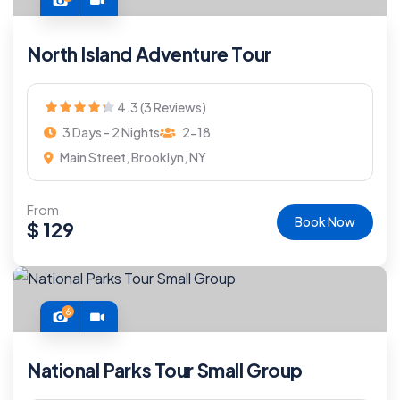
North Island Adventure Tour
4.3 (3 Reviews)
3 Days - 2 Nights
2-18
Main Street, Brooklyn, NY
From
Book Now
$
129
6
National Parks Tour Small Group